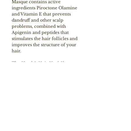
Masque contains active
ingredients Piroctone Olamine
and Vitamin E that prevents
dandruff and other scalp
problems, combined with
Apigenin and peptides that
stimulates the hair follicles and
improves the structure of your
hair.
The Head & Hair Heal Shampoo
has a unique floral scent of white
jasmine, galbanum and linden
blossom. Colour Guard Complex
preserves the colour by
protecting your hair from UV
radiation and free radicals.
Ingredients
A soothing and hair growth