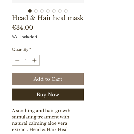
Head & Hair heal mask
Price
€34.00
VAT Included
Quantity
*
Add to Cart
Buy Now
A soothing and hair growth
stimulating treatment with
natural calming aloe vera
extract. Head & Hair Heal