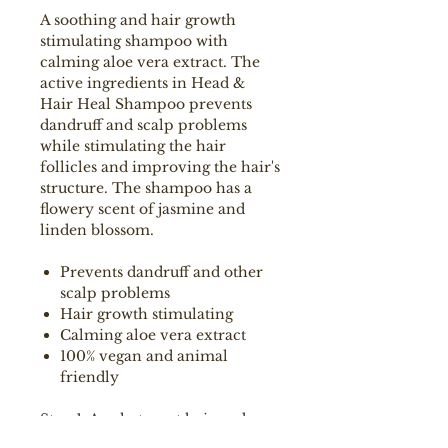
A soothing and hair growth
stimulating shampoo with
calming aloe vera extract. The
active ingredients in Head &
Hair Heal Shampoo prevents
dandruff and scalp problems
while stimulating the hair
follicles and improving the hair's
structure. The shampoo has a
flowery scent of jasmine and
linden blossom.
Prevents dandruff and other
scalp problems
Hair growth stimulating
Calming aloe vera extract
100% vegan and animal
friendly
Step 1: Apply to wet hair and
massage gently through the hair