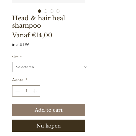
Head & hair heal
shampoo
Verkoopprijs
Vanaf
€14,00
incl.BTW
Size
*
Aantal
*
Add to cart
Nu kopen