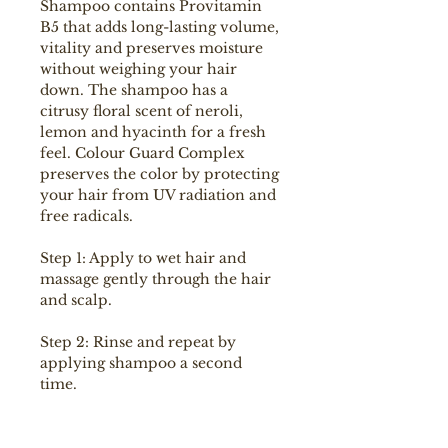
Shampoo contains Provitamin
B5 that adds long-lasting volume,
vitality and preserves moisture
without weighing your hair
down. The shampoo has a
citrusy floral scent of neroli,
lemon and hyacinth for a fresh
feel. Colour Guard Complex
preserves the color by protecting
your hair from UV radiation and
free radicals.
Step 1: Apply to wet hair and
massage gently through the hair
and scalp.
Step 2: Rinse and repeat by
applying shampoo a second
time.
Step 3: Follow up with the
masque and finish off with