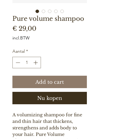
Pure volume shampoo
Prijs
€ 29,00
incl.BTW
Aantal
*
Add to cart
Nu kopen
A volumizing shampoo for fine
and thin hair that thickens,
strengthens and adds body to
your hair. Pure Volume