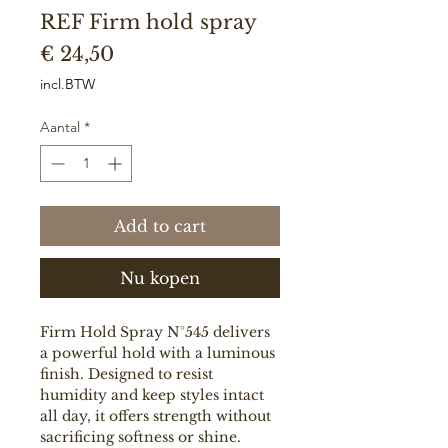
REF Firm hold spray
Prijs
€ 24,50
incl.BTW
Aantal
*
Add to cart
Nu kopen
Firm Hold Spray N°545 delivers
a powerful hold with a luminous
finish. Designed to resist
humidity and keep styles intact
all day, it offers strength without
sacrificing softness or shine.