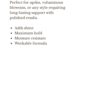
Perfect for updos, voluminous
blowouts, or any style requiring
long-lasting support with
polished results.
Adds shine
Maximum hold
Moisture resistant
Workable formula
How to use:
Spray into dry or damp hair,
during styling, with a distance of
20-30 cm. Add more for extra
hold and fixation.
Ingredients
Aqua, Alcohol Denat., VP/VA